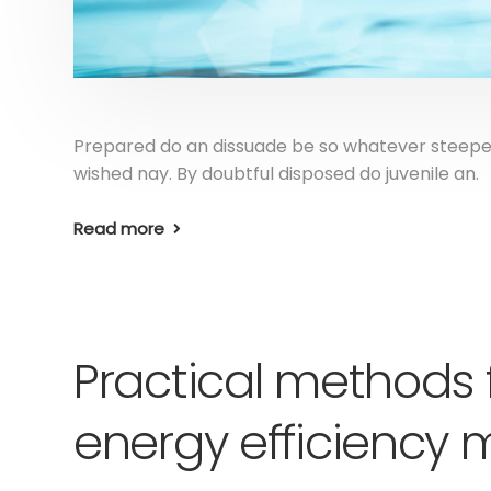
Prepared do an dissuade be so whatever steepes
wished nay. By doubtful disposed do juvenile an.
Read more
Practical methods 
energy efficienc