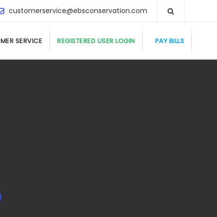
customerservice@ebsconservation.com
MER SERVICE
REGISTERED USER LOGIN
PAY BILLS