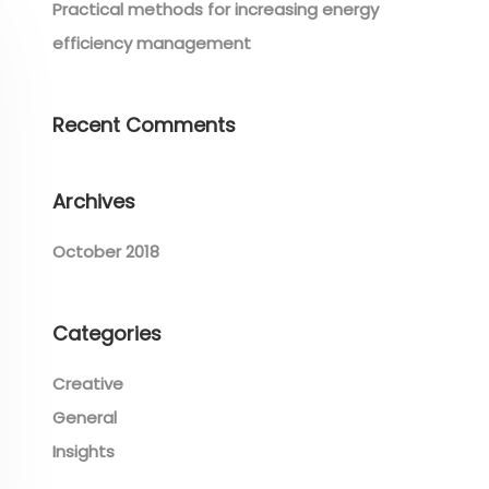
Practical methods for increasing energy
efficiency management
Recent Comments
Archives
October 2018
Categories
Creative
General
Insights