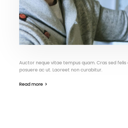
Auctor neque vitae tempus quam. Cras sed felis e
posuere ac ut. Laoreet non curabitur.
Read more