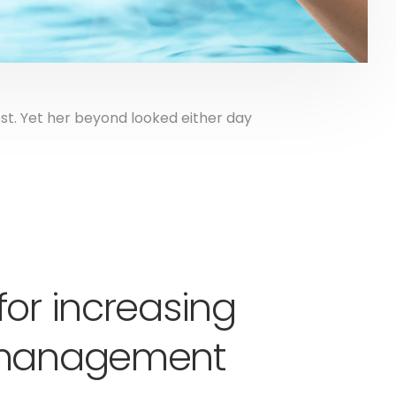
t. Yet her beyond looked either day
for increasing
y management