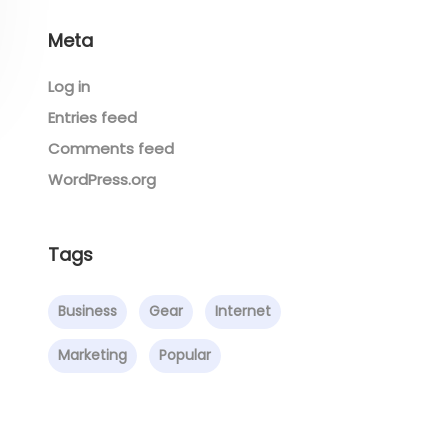
Meta
Log in
Entries feed
Comments feed
WordPress.org
Tags
Business
Gear
Internet
Marketing
Popular