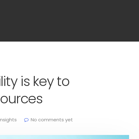
ity is key to
sources
Insights
No comments yet