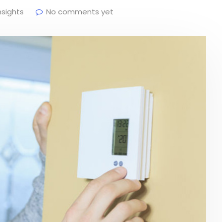
nsights
No comments yet