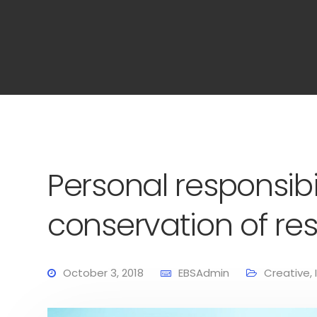
Personal responsibil
conservation of re
October 3, 2018
EBSAdmin
Creative
,