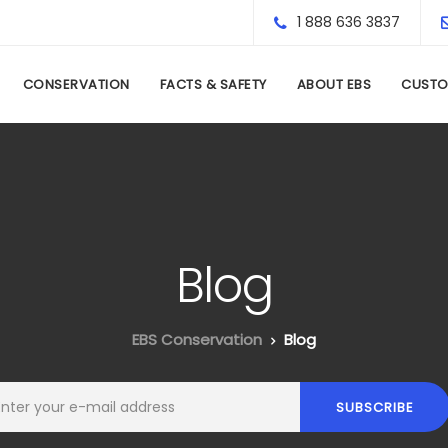
1 888 636 3837
CONSERVATION
FACTS & SAFETY
ABOUT EBS
CUSTO
Blog
EBS Conservation
Blog