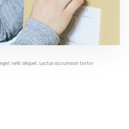
get velit aliquet. Luctus accumsan tortor