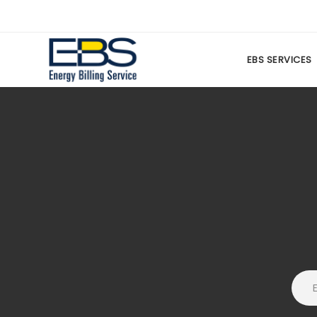
EBS SERVICES