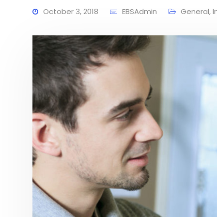
October 3, 2018
EBSAdmin
General
,
I