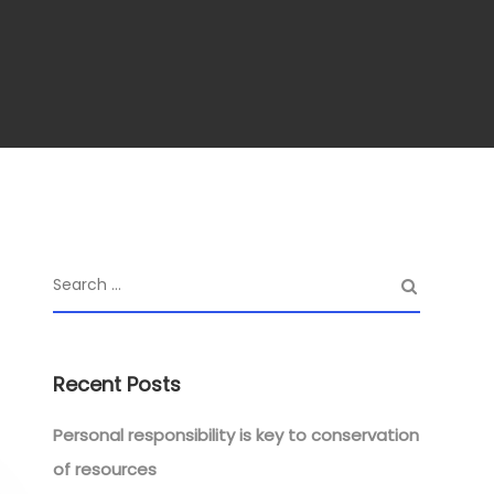
Recent Posts
Personal responsibility is key to conservation
of resources