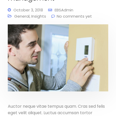
October 3, 2018
EBSAdmin
General
,
Insights
No comments yet
Auctor neque vitae tempus quam. Cras sed felis
eget velit aliquet. Luctus accumsan tortor