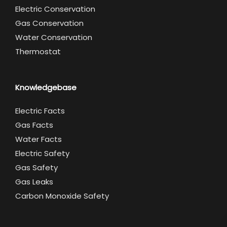
Electric Conservation
Gas Conservation
Water Conservation
Thermostat
Knowledgebase
Electric Facts
Gas Facts
Water Facts
Electric Safety
Gas Safety
Gas Leaks
Carbon Monoxide Safety