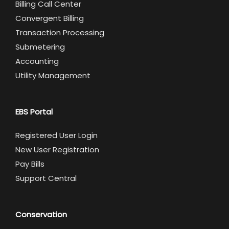
Billing Call Center
Convergent Billing
Transaction Processing
Submetering
Accounting
Utility Management
EBS Portal
Registered User Login
New User Registration
Pay Bills
Support Central
Conservation