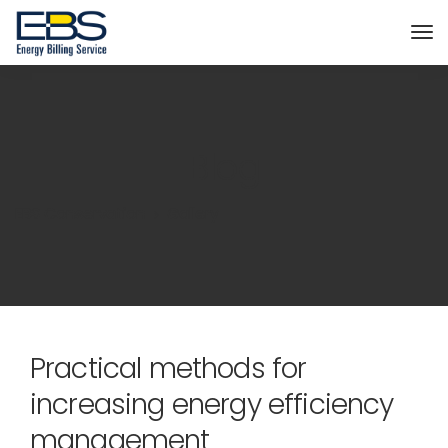
Blog
EBS Conservation
Gallery
Practical methods for
increasing energy efficiency
management