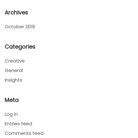
Archives
October 2018
Categories
Creative
General
Insights
Meta
Log in
Entries feed
Comments feed