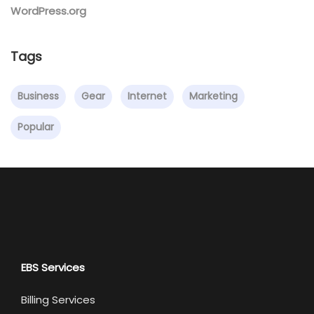
WordPress.org
Tags
Business
Gear
Internet
Marketing
Popular
EBS Services
Billing Services