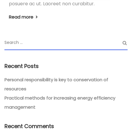
posuere ac ut. Laoreet non curabitur.
Read more
Recent Posts
Personal responsibility is key to conservation of
resources
Practical methods for increasing energy efficiency
management
Recent Comments